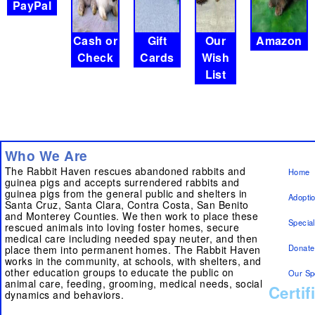
PayPal
Cash or
Gift
Our
Amazon
Check
Cards
Wish
List
Who We Are
The Rabbit Haven rescues abandoned rabbits and
Home
guinea pigs and accepts surrendered rabbits and
guinea pigs from the general public and shelters in
Adopti
Santa Cruz, Santa Clara, Contra Costa, San Benito
and Monterey Counties. We then work to place these
Specia
rescued animals into loving foster homes, secure
medical care including needed spay neuter, and then
Donate
place them into permanent homes. The Rabbit Haven
works in the community, at schools, with shelters, and
other education groups to educate the public on
Our Sp
animal care, feeding, grooming, medical needs, social
Certif
dynamics and behaviors.