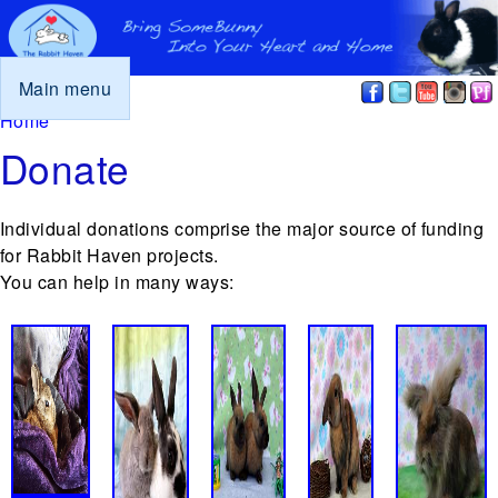
Main menu
You are here
Home
Donate
Individual donations comprise the major source of funding
for Rabbit Haven projects.
You can help in many ways: