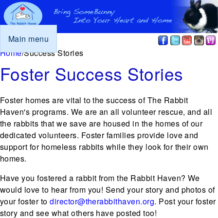
Main menu
You are here
Home
/
Success Stories
Foster Success Stories
Foster homes are vital to the success of The Rabbit
Haven's programs. We are an all volunteer rescue, and all
the rabbits that we save are housed in the homes of our
dedicated volunteers. Foster families provide love and
support for homeless rabbits while they look for their own
homes.
Have you fostered a rabbit from the Rabbit Haven? We
would love to hear from you! Send your story and photos of
your foster to
director@therabbithaven.org
. Post your foster
story and see what others have posted too!