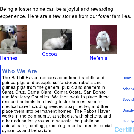
Being a foster home can be a joyful and rewarding
experience. Here are a few stories from our foster families.
Cocoa
Hermes
Nefertiti
Who We Are
The Rabbit Haven rescues abandoned rabbits and
Home
guinea pigs and accepts surrendered rabbits and
guinea pigs from the general public and shelters in
Adopti
Santa Cruz, Santa Clara, Contra Costa, San Benito
and Monterey Counties. We then work to place these
Specia
rescued animals into loving foster homes, secure
medical care including needed spay neuter, and then
Donate
place them into permanent homes. The Rabbit Haven
works in the community, at schools, with shelters, and
other education groups to educate the public on
Our Sp
animal care, feeding, grooming, medical needs, social
Certif
dynamics and behaviors.