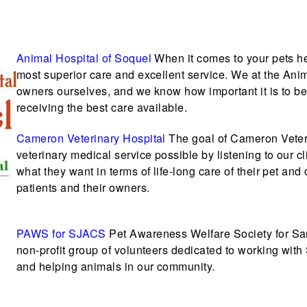
Animal Hospital of Soquel
When it comes to your pets he
most superior care and excellent service. We at the Anim
owners ourselves, and we know how important it is to be a
receiving the best care available.
Cameron Veterinary Hospital
The goal of Cameron Veteri
veterinary medical service possible by listening to our c
what they want in terms of life-long care of their pet an
patients and their owners.
PAWS for SJACS
Pet Awareness Welfare Society for Sa
non-profit group of volunteers dedicated to working wit
and helping animals in our community.