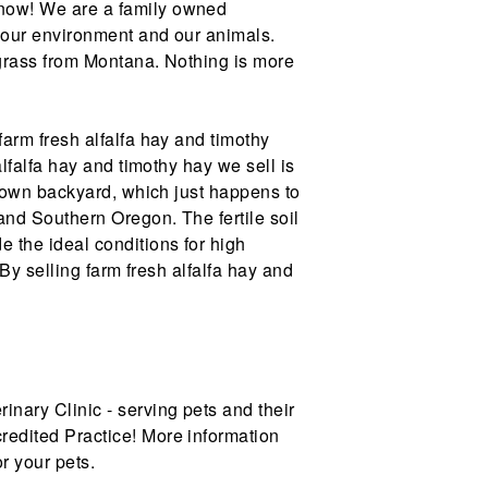
 now! We are a family owned
 our environment and our animals.
tgrass from Montana. Nothing is more
farm fresh alfalfa hay and timothy
alfalfa hay and timothy hay we sell is
r own backyard, which just happens to
and Southern Oregon. The fertile soil
 the ideal conditions for high
. By selling farm fresh alfalfa hay and
nary Clinic - serving pets and their
edited Practice! More information
r your pets.