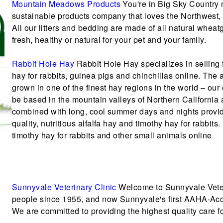
Mountain Meadows Products
You're in Big Sky Country
sustainable products company that loves the Northwest,
All our litters and bedding are made of all natural whea
fresh, healthy or natural for your pet and your family.
Rabbit Hole Hay
Rabbit Hole Hay specializes in selling 
hay for rabbits, guinea pigs and chinchillas online. The 
grown in one of the finest hay regions in the world – ou
be based in the mountain valleys of Northern California 
combined with long, cool summer days and nights provide
quality, nutritious alfalfa hay and timothy hay for rabbits
timothy hay for rabbits and other small animals online
Sunnyvale Veterinary Clinic
Welcome to Sunnyvale Veteri
people since 1955, and now Sunnyvale's first AAHA-Accr
We are committed to providing the highest quality care fo