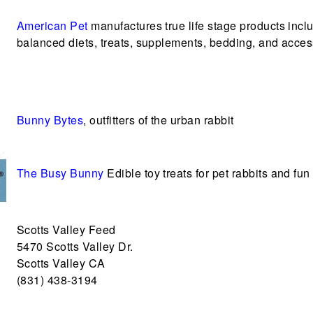
American Pet
manufactures true life stage products incl
balanced diets, treats, supplements, bedding, and acces
Bunny Bytes
, outfitters of the urban rabbit
The Busy Bunny
Edible toy treats for pet rabbits and fun 
Scotts Valley Feed
5470 Scotts Valley Dr.
Scotts Valley CA
(831) 438-3194