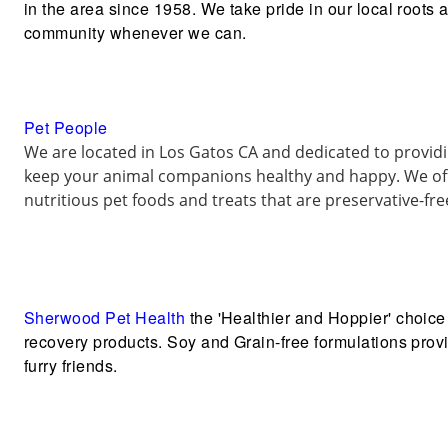
in the area since 1958. We take pride in our local roots 
community whenever we can.
Pet People
We are located in Los Gatos CA and dedicated to provi
keep your animal companions healthy and happy. We off
nutritious pet foods and treats that are preservative-fr
Sherwood Pet Health
the 'Healthier and Hoppier' choice 
recovery products. Soy and Grain-free formulations provid
furry friends.