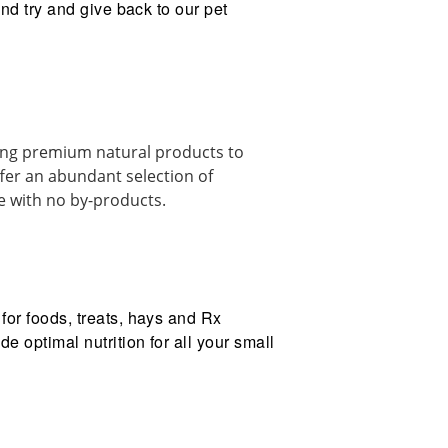
and try and give back to our pet
ding premium natural products to
er an abundant selection of
ee with no by-products.
for foods, treats, hays and Rx
e optimal nutrition for all your small