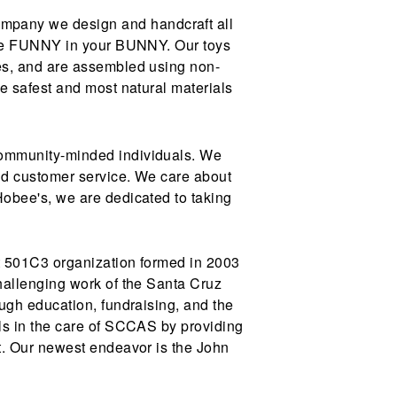
pany we design and handcraft all
 the FUNNY in your BUNNY. Our toys
es, and are assembled using non-
e safest and most natural materials
community-minded individuals. We
and customer service. We care about
obee's, we are dedicated to taking
t 501C3 organization formed in 2003
hallenging work of the Santa Cruz
ugh education, fundraising, and the
ls in the care of SCCAS by providing
t. Our newest endeavor is the John