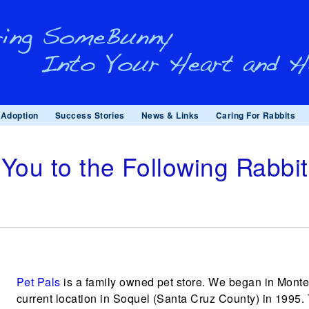
Adoption
Success Stories
News & Links
Caring For Rabbits
You to the Following Rabbi
Pet Pals
is a family owned pet store. We began in Monter
current location in Soquel (Santa Cruz County) in 1995.