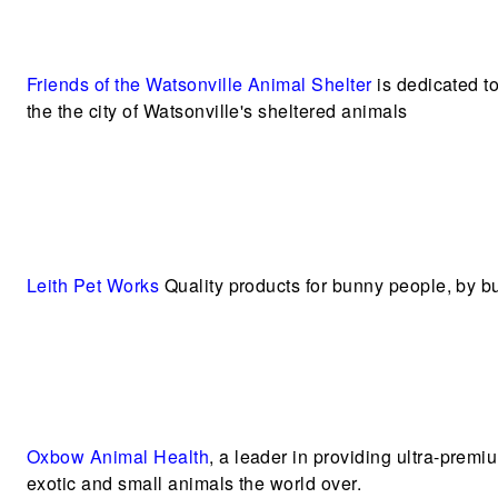
Friends of the Watsonville Animal Shelter
is dedicated t
the the city of Watsonville's sheltered animals
Leith Pet Works
Quality products for bunny people, by 
Oxbow Animal Health
, a leader in providing ultra-premi
exotic and small animals the world over.