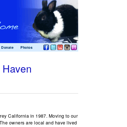
Donate
Photos
t Haven
ey California in 1987. Moving to our
 The owners are local and have lived