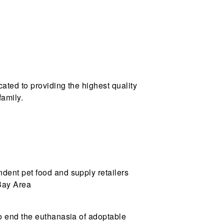
ated to providing the highest quality
family.
ndent pet food and supply retailers
 Bay Area
to end the euthanasia of adoptable