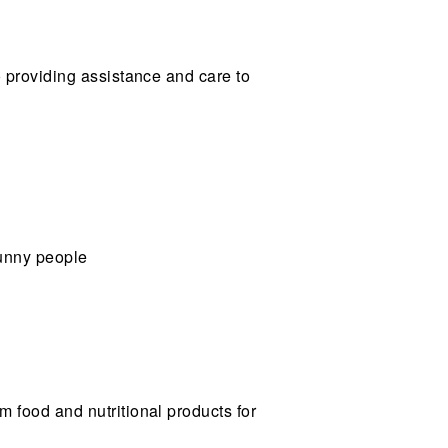
o providing assistance and care to
bunny people
um food and nutritional products for