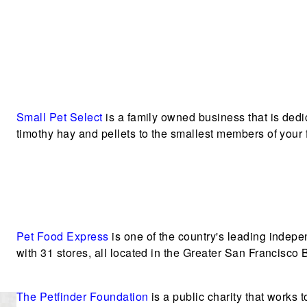
Small Pet Select
is a family owned business that is dedic
timothy hay and pellets to the smallest members of your 
Pet Food Express
is one of the country's leading indepe
with 31 stores, all located in the Greater San Francisco
The Petfinder Foundation
is a public charity that works 