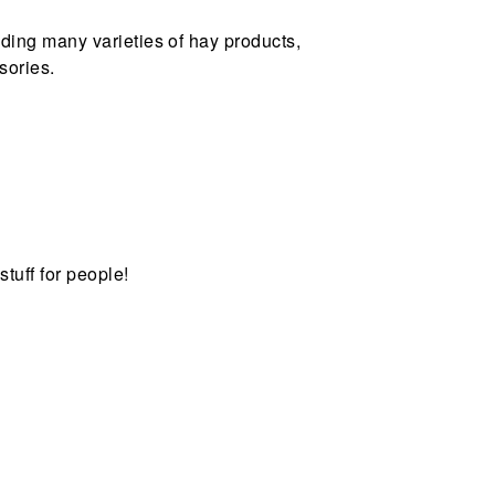
uding many varieties of hay products,
sories.
stuff for people!