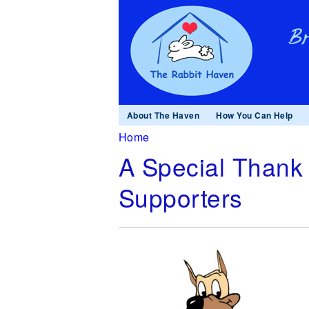
About The Haven
How You Can Help
You are here
Home
A Special Thank 
Supporters