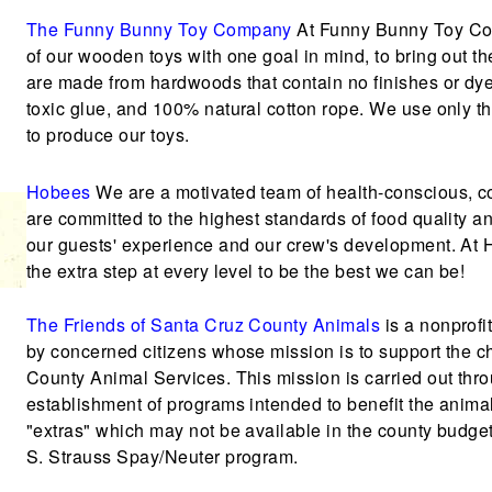
The Funny Bunny Toy Company
At Funny Bunny Toy Com
of our wooden toys with one goal in mind, to bring out
are made from hardwoods that contain no finishes or dy
toxic glue, and 100% natural cotton rope. We use only th
to produce our toys.
Hobees
We are a motivated team of health-conscious, 
are committed to the highest standards of food quality 
our guests' experience and our crew's development. At H
the extra step at every level to be the best we can be!
The Friends of Santa Cruz County Animals
is a nonprofi
by concerned citizens whose mission is to support the c
County Animal Services. This mission is carried out thro
establishment of programs intended to benefit the anima
"extras" which may not be available in the county budge
S. Strauss Spay/Neuter program.