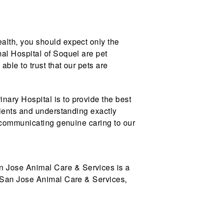
alth, you should expect only the
al Hospital of Soquel are pet
ble to trust that our pets are
nary Hospital is to provide the best
lients and understanding exactly
d communicating genuine caring to our
n Jose Animal Care & Services is a
h San Jose Animal Care & Services,