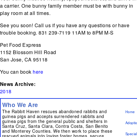
a carrier. One bunny family member must be with bunny in
play room at all times.
See you soon! Call us if you have any questions or have
trouble booking. 831 239-7119 11AM to 8PM M-S
Pet Food Express
1152 Blossom Hill Road
San Jose, CA 95118
You can book
here
News Archive:
2018
Who We Are
The Rabbit Haven rescues abandoned rabbits and
Home
guinea pigs and accepts surrendered rabbits and
guinea pigs from the general public and shelters in
Adopti
Santa Cruz, Santa Clara, Contra Costa, San Benito
and Monterey Counties. We then work to place these
Specia
rescued animals into loving foster homes, secure