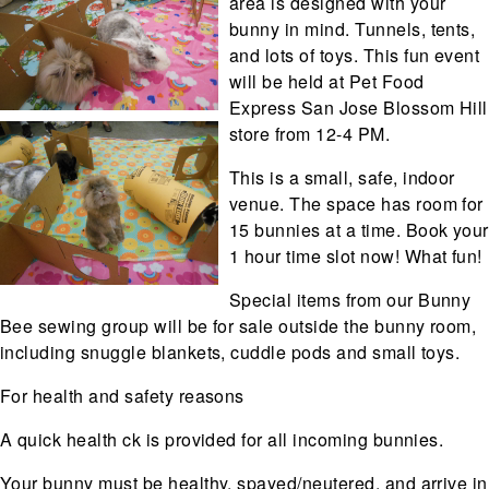
area is designed with your
bunny in mind. Tunnels, tents,
and lots of toys. This fun event
will be held at Pet Food
Express San Jose Blossom Hill
store from 12-4 PM.
This is a small, safe, indoor
venue. The space has room for
15 bunnies at a time. Book your
1 hour time slot now! What fun!
Special items from our Bunny
Bee sewing group will be for sale outside the bunny room,
including snuggle blankets, cuddle pods and small toys.
For health and safety reasons
A quick health ck is provided for all incoming bunnies.
Your bunny must be healthy, spayed/neutered, and arrive in