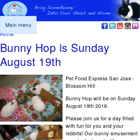
Main menu
You are here
Home
Bunny Hop is Sunday
August 19th
Pet Food Express San Jose -
Blossom Hill
Bunny Hop will be on Sunday
August 19th 2018.
Please join us for a day filled
with fun for you and your
rabbits! Our bunny amusement