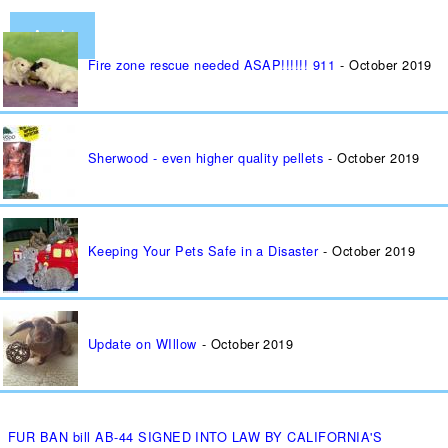
Fire zone rescue needed ASAP!!!!!! 911
October 2019
Sherwood - even higher quality pellets
October 2019
Keeping Your Pets Safe in a Disaster
October 2019
Update on WIllow
October 2019
FUR BAN bill AB-44 SIGNED INTO LAW BY CALIFORNIA'S