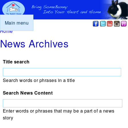
Main menu
You are here
Home
News Archives
Title search
Search words or phrases in a title
Search News Content
Enter words or phrases that may be a part of a news
story