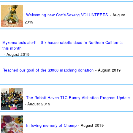
Welcoming new Craft/Sewing VOLUNTEERS
August
2019
Myxomatosis alert! - Six house rabbits dead in Northern California
this month
August 2019
Reached our goal of the $3000 matching donation
August 2019
The Rabbit Haven TLC Bunny Visitation Program Update
August 2019
In loving memory of Champ
August 2019