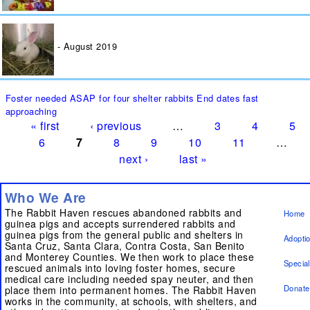
August 2019
Pages
Foster needed ASAP for four shelter rabbits End dates fast
approaching
« first
‹ previous
…
3
4
5
6
7
8
9
10
11
…
next ›
last »
Who We Are
The Rabbit Haven rescues abandoned rabbits and
Home
guinea pigs and accepts surrendered rabbits and
guinea pigs from the general public and shelters in
Adopti
Santa Cruz, Santa Clara, Contra Costa, San Benito
and Monterey Counties. We then work to place these
Specia
rescued animals into loving foster homes, secure
medical care including needed spay neuter, and then
Donate
place them into permanent homes. The Rabbit Haven
works in the community, at schools, with shelters, and