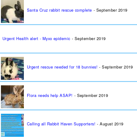
Santa Cruz rabbit rescue complete
September 2019
Urgent Health alert - Myxo epidemic
September 2019
Urgent rescue needed for 18 bunnies!
September 2019
Flora needs help ASAP!
September 2019
Calling all Rabbit Haven Supporters!
August 2019