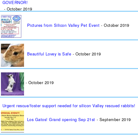
GOVERNOR!
October 2019
Pictures from Silicon Valley Pet Event
October 2019
Beautiful Lovey is Safe
October 2019
October 2019
Urgent rescue/foster support needed for silicon Valley rescued rabbits!
Los Gatos! Grand opening Sep 21st
September 2019