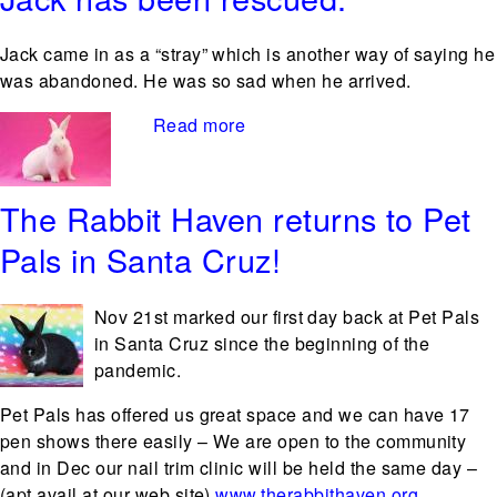
Jack came in as a “stray” which is another way of saying he
was abandoned. He was so sad when he arrived.
Read more
about Jack has been rescued.
The Rabbit Haven returns to Pet
Pals in Santa Cruz!
Nov
21st marked our first day back at Pet Pals
in Santa Cruz since the beginning of the
pandemic.
Pet Pals has offered us great space and we can have 17
pen shows there easily – We are open to the community
and in Dec our nail trim clinic will be held the same day –
(apt avail at our web site)
www.therabbithaven.org