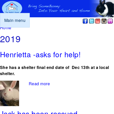
Main menu
You are here
Home
2019
Henrietta -asks for help!
She has a shelter final end date of Dec 13th at a local
shelter.
Read more
about Henrietta -asks for help!
Jack has been rescued.