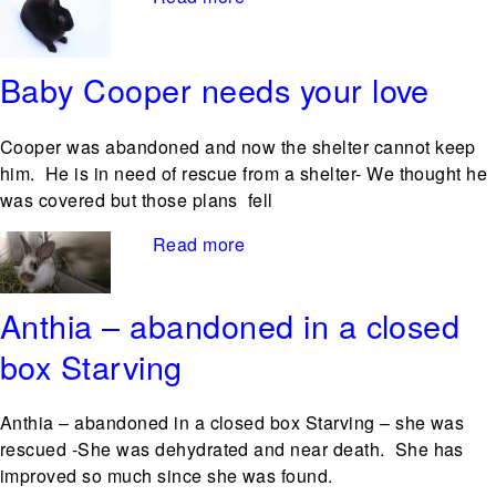
Baby Cooper needs your love
Cooper was abandoned and now the shelter cannot keep
him. He is in need of rescue from a shelter- We thought he
was covered but those plans fell
Read more
about Baby Cooper needs
your love
Anthia – abandoned in a closed
box Starving
Anthia – abandoned in a closed box Starving – she was
rescued -She was dehydrated and near death. She has
improved so much since she was found.