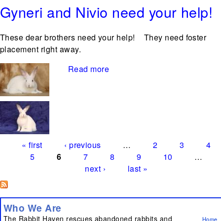
Gyneri and Nivio need your help!
These dear brothers need your help! They need foster
placement right away.
Read more
about Gyneri and Nivio need
Pages
your help!
« first
‹ previous
…
2
3
4
5
6
7
8
9
10
…
next ›
last »
Who We Are
The Rabbit Haven rescues abandoned rabbits and
Home