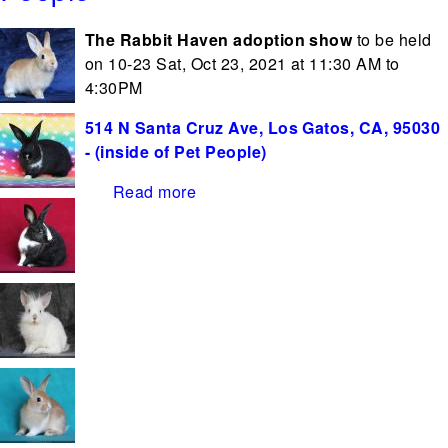
The Rabbit Haven adoption show
to be held
on 10-23 Sat, Oct 23, 2021 at 11:30 AM to
4:30PM
514 N Santa Cruz Ave, Los Gatos, CA, 95030
- (inside of Pet People)
Read more
about Adoption Show Oct 23rd at
Pet People