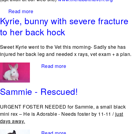
Read more
about The Rabbit Haven returns to Pet Pals
Kyrie, bunny with severe fracture
in Santa Cruz!
to her back hock
Sweet Kyrie went to the Vet this morning- Sadly she has
injured her back leg and needed x rays, vet exam + a plan.
Read more
about Kyrie, bunny with
severe fracture to her back
hock
Sammie - Rescued!
URGENT FOSTER NEEDED for Sammie, a small black
mini rex – He is Adorable - Needs foster by 11-11 /
just
days away.
Read more
about Sammie - Rescued!