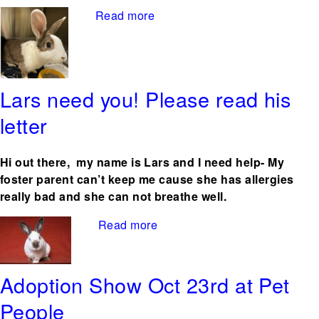
Read more
about Anthia – abandoned in
a closed box Starving
Lars need you! Please read his
letter
Hi out there, my name is Lars and I need help- My
foster parent can’t keep me cause she has allergies
really bad and she can not breathe well.
Read more
about Lars need you! Please
read his letter
Adoption Show Oct 23rd at Pet
People