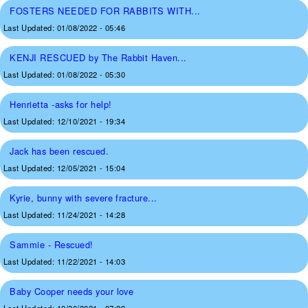
FOSTERS NEEDED FOR RABBITS WITH...
Last Updated:
01/08/2022 - 05:46
KENJI RESCUED by The Rabbit Haven...
Last Updated:
01/08/2022 - 05:30
Henrietta -asks for help!
Last Updated:
12/10/2021 - 19:34
Jack has been rescued.
Last Updated:
12/05/2021 - 15:04
Kyrie, bunny with severe fracture...
Last Updated:
11/24/2021 - 14:28
Sammie - Rescued!
Last Updated:
11/22/2021 - 14:03
Baby Cooper needs your love