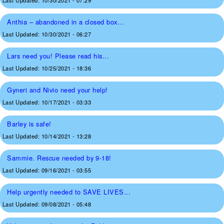
Last Updated:
10/30/2021 - 07:29
Anthia – abandoned in a closed box...
Last Updated:
10/30/2021 - 06:27
Lars need you! Please read his...
Last Updated:
10/25/2021 - 18:36
Gyneri and Nivio need your help!
Last Updated:
10/17/2021 - 03:33
Barley is safe!
Last Updated:
10/14/2021 - 13:28
Sammie. Rescue needed by 9-18!
Last Updated:
09/16/2021 - 03:55
Help urgently needed to SAVE LIVES...
Last Updated:
09/08/2021 - 05:48