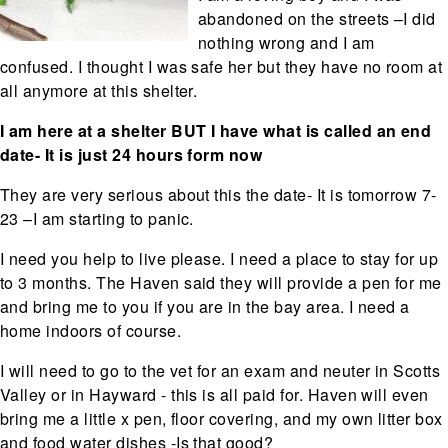
abandoned on the streets –I did
nothing wrong and I am
confused. I thought I was safe her but they have no room at
all anymore at this shelter.
I am here at a shelter BUT I have what is called an end
date- It is just 24 hours form now
They are very serious about this the date- It is tomorrow 7-
23 –I am starting to panic.
I need you help to live please. I need a place to stay for up
to 3 months. The Haven said they will provide a pen for me
and bring me to you if you are in the bay area. I need a
home indoors of course.
I will need to go to the vet for an exam and neuter in Scotts
Valley or in Hayward - this is all paid for. Haven will even
bring me a little x pen, floor covering, and my own litter box
and food water dishes -Is that good?