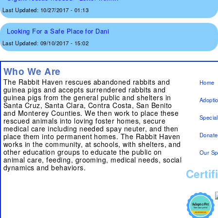
Last Updated:
10/27/2017 - 01:13
Looking For a Safe Place for Dani
Last Updated:
09/10/2017 - 15:02
Who We Are
The Rabbit Haven rescues abandoned rabbits and
Home
guinea pigs and accepts surrendered rabbits and
guinea pigs from the general public and shelters in
Adopti
Santa Cruz, Santa Clara, Contra Costa, San Benito
and Monterey Counties. We then work to place these
Specia
rescued animals into loving foster homes, secure
medical care including needed spay neuter, and then
Donate
place them into permanent homes. The Rabbit Haven
works in the community, at schools, with shelters, and
other education groups to educate the public on
Our Sp
animal care, feeding, grooming, medical needs, social
dynamics and behaviors.
Certif