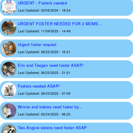
URGENT - Fosters needed
Last Updated:
02/05/2024 - 18:24
URGENT FOSTER NEEDED FOR 2 MOMS...
Last Updated:
11/09/2023 - 14:49
Urgent foster request
Last Updated:
08/22/2023 - 16:21
Erin and Teagan need foster ASAP!
Last Updated:
06/23/2023 - 21:31
Fosters needed ASAP!
Last Updated:
06/03/2023 - 07:09
Winnie and babies need foster by...
Last Updated:
05/24/2023 - 06:25
Two Angora sisters need foster ASAP