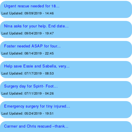
Urgent rescue needed for 18...
Last Updated:
09/09/2019 - 14:46
Nina asks for your help. End date...
Last Updated:
09/04/2019 - 19:47
Foster needed ASAP for four...
Last Updated:
08/14/2019 - 22:45
Help save Essie and Sabella, very...
Last Updated:
07/17/2019 - 08:53
Surgery day for Spirit- Foot...
Last Updated:
07/11/2019 - 04:26
Emergency surgery for tiny injured...
Last Updated:
05/24/2019 - 19:51
Carmer and Chris rescued –thank...