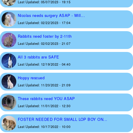
Last Updated:
05/07/2023 - 19:15
Nicolas needs surgery ASAP - Will...
Last Updated:
02/22/2023 - 17:04
Rabbits need foster by 2-11th
Last Updated:
02/02/2023 - 21:07
All 3 rabbits are SAFE
Last Updated:
12/19/2022 - 04:40
Hoppy rescued
Last Updated:
11/20/2022 - 21:09
These rabbits need YOU ASAP
Last Updated:
11/01/2022 - 12:30
FOSTER NEEDED FOR SMALL LOP BOY ON...
Last Updated:
10/17/2022 - 10:00