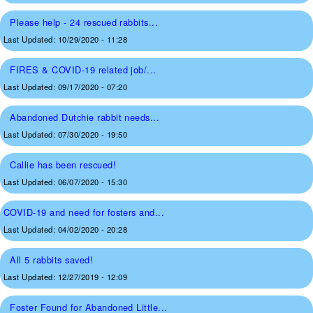
Please help - 24 rescued rabbits...
Last Updated:
10/29/2020 - 11:28
FIRES & COVID-19 related job/...
Last Updated:
09/17/2020 - 07:20
Abandoned Dutchie rabbit needs...
Last Updated:
07/30/2020 - 19:50
Callie has been rescued!
Last Updated:
06/07/2020 - 15:30
COVID-19 and need for fosters and...
Last Updated:
04/02/2020 - 20:28
All 5 rabbits saved!
Last Updated:
12/27/2019 - 12:09
Foster Found for Abandoned Little...