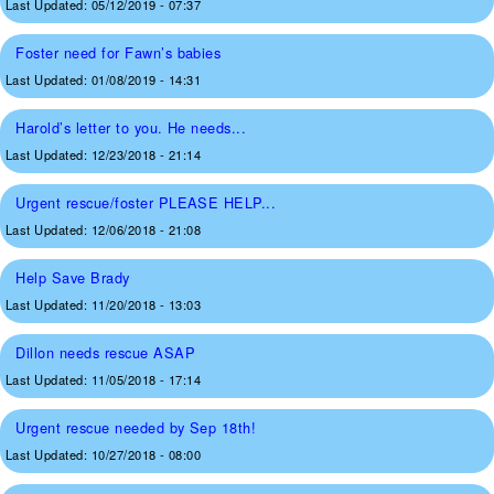
Last Updated:
05/12/2019 - 07:37
Foster need for Fawn’s babies
Last Updated:
01/08/2019 - 14:31
Harold’s letter to you. He needs...
Last Updated:
12/23/2018 - 21:14
Urgent rescue/foster PLEASE HELP...
Last Updated:
12/06/2018 - 21:08
Help Save Brady
Last Updated:
11/20/2018 - 13:03
Dillon needs rescue ASAP
Last Updated:
11/05/2018 - 17:14
Urgent rescue needed by Sep 18th!
Last Updated:
10/27/2018 - 08:00