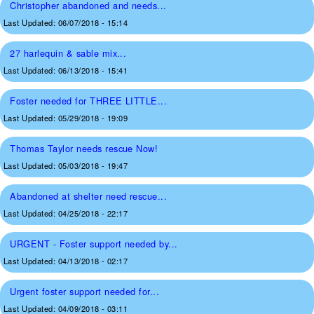
Christopher abandoned and needs...
Last Updated:
06/07/2018 - 15:14
27 harlequin & sable mix...
Last Updated:
06/13/2018 - 15:41
Foster needed for THREE LITTLE...
Last Updated:
05/29/2018 - 19:09
Thomas Taylor needs rescue Now!
Last Updated:
05/03/2018 - 19:47
Abandoned at shelter need rescue...
Last Updated:
04/25/2018 - 22:17
URGENT - Foster support needed by...
Last Updated:
04/13/2018 - 02:17
Urgent foster support needed for...
Last Updated:
04/09/2018 - 03:11