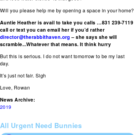
Will you please help me by opening a space in your home?
Auntie Heather is avail to take you calls …831 239-7119
call or text you can email her if you’d rather
director@therabbithaven.org
– she says she will
scramble...Whatever that means. It think hurry
But this is serious. I do not want tomorrow to be my last
day.
It’s just not fair. Sigh
Love, Rowan
News Archive:
2019
All Urgent Need Bunnies