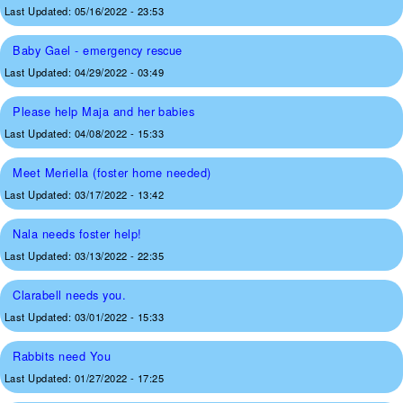
Last Updated:
05/16/2022 - 23:53
Baby Gael - emergency rescue
Last Updated:
04/29/2022 - 03:49
Please help Maja and her babies
Last Updated:
04/08/2022 - 15:33
Meet Meriella (foster home needed)
Last Updated:
03/17/2022 - 13:42
Nala needs foster help!
Last Updated:
03/13/2022 - 22:35
Clarabell needs you.
Last Updated:
03/01/2022 - 15:33
Rabbits need You
Last Updated:
01/27/2022 - 17:25