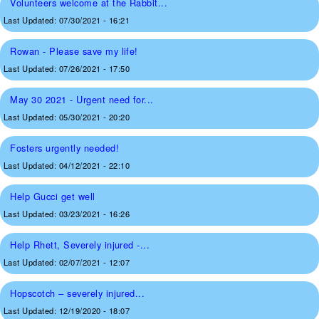
Volunteers welcome at the Rabbit...
Last Updated:
07/30/2021 - 16:21
Rowan - Please save my life!
Last Updated:
07/26/2021 - 17:50
May 30 2021 - Urgent need for...
Last Updated:
05/30/2021 - 20:20
Fosters urgently needed!
Last Updated:
04/12/2021 - 22:10
Help Gucci get well
Last Updated:
03/23/2021 - 16:26
Help Rhett, Severely injured -...
Last Updated:
02/07/2021 - 12:07
Hopscotch – severely injured...
Last Updated:
12/19/2020 - 18:07