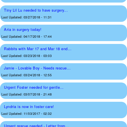
Tiny Lil Lu needed to have surgery...
Last Updated:
03/27/2018 - 11:31
Aria in surgery today!
Last Updated:
04/17/2018 - 17:44
Rabbits with Mar 17 and Mar 18 end...
Last Updated:
03/23/2018 - 03:03
Jamie - Lovable Boy - Needs rescue...
Last Updated:
03/24/2018 - 12:55
Urgent Foster needed for gentle...
Last Updated:
03/07/2018 - 21:48
Lyndria is now in foster care!
Last Updated:
11/03/2017 - 02:32
Urgent rescue needed - Letter from...