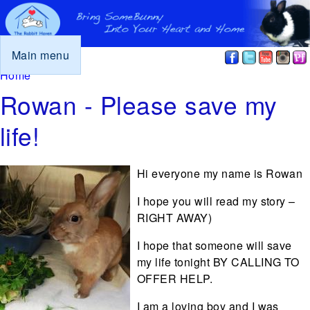
Main menu
You are here
Home
Rowan - Please save my
life!
Hi everyone my name is Rowan
I hope you will read my story –
RIGHT AWAY)
I hope that someone will save
my life tonight BY CALLING TO
OFFER HELP.
I am a loving boy and I was