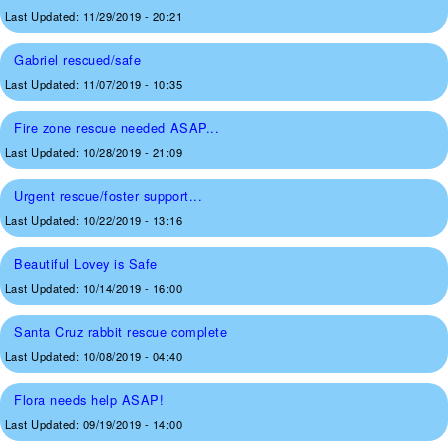
Last Updated:
11/29/2019 - 20:21
Gabriel rescued/safe
Last Updated:
11/07/2019 - 10:35
Fire zone rescue needed ASAP...
Last Updated:
10/28/2019 - 21:09
Urgent rescue/foster support...
Last Updated:
10/22/2019 - 13:16
Beautiful Lovey is Safe
Last Updated:
10/14/2019 - 16:00
Santa Cruz rabbit rescue complete
Last Updated:
10/08/2019 - 04:40
Flora needs help ASAP!
Last Updated:
09/19/2019 - 14:00