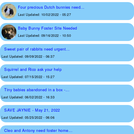
Four precious Dutch bunnies need...
Last Updated:
10/02/2022 - 05:27
Baby Bunny Foster Site Needed
Last Updated:
09/16/2022 - 10:50
Sweet pair of rabbits need urgent...
Last Updated:
09/09/2022 - 06:37
Squirrel and Rico ask your help
Last Updated:
07/15/2022 - 15:27
Tiny babies abandoned in a box -...
Last Updated:
06/02/2022 - 16:33
SAVE JAYNIE - May 21, 2022
Last Updated:
05/25/2022 - 06:06
Cleo and Antony need foster home...