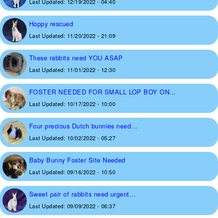
Last Updated:
12/19/2022 - 04:40
Hoppy rescued
Last Updated:
11/20/2022 - 21:09
These rabbits need YOU ASAP
Last Updated:
11/01/2022 - 12:30
FOSTER NEEDED FOR SMALL LOP BOY ON...
Last Updated:
10/17/2022 - 10:00
Four precious Dutch bunnies need...
Last Updated:
10/02/2022 - 05:27
Baby Bunny Foster Site Needed
Last Updated:
09/16/2022 - 10:50
Sweet pair of rabbits need urgent...
Last Updated:
09/09/2022 - 06:37