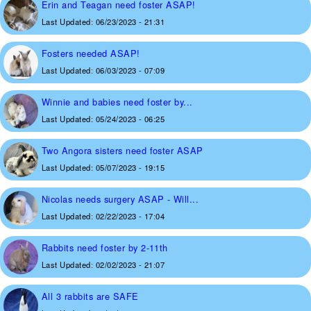
Erin and Teagan need foster ASAP!
Last Updated:
06/23/2023 - 21:31
Fosters needed ASAP!
Last Updated:
06/03/2023 - 07:09
Winnie and babies need foster by...
Last Updated:
05/24/2023 - 06:25
Two Angora sisters need foster ASAP
Last Updated:
05/07/2023 - 19:15
Nicolas needs surgery ASAP - Will...
Last Updated:
02/22/2023 - 17:04
Rabbits need foster by 2-11th
Last Updated:
02/02/2023 - 21:07
All 3 rabbits are SAFE