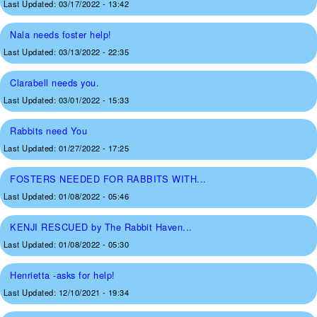
Last Updated:
03/17/2022 - 13:42
Nala needs foster help!
Last Updated:
03/13/2022 - 22:35
Clarabell needs you.
Last Updated:
03/01/2022 - 15:33
Rabbits need You
Last Updated:
01/27/2022 - 17:25
FOSTERS NEEDED FOR RABBITS WITH...
Last Updated:
01/08/2022 - 05:46
KENJI RESCUED by The Rabbit Haven...
Last Updated:
01/08/2022 - 05:30
Henrietta -asks for help!
Last Updated:
12/10/2021 - 19:34