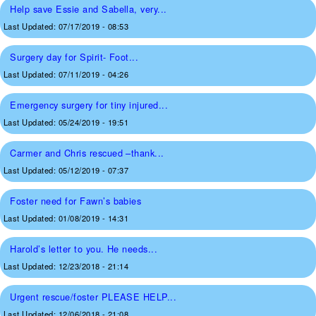
Help save Essie and Sabella, very...
Last Updated:
07/17/2019 - 08:53
Surgery day for Spirit- Foot...
Last Updated:
07/11/2019 - 04:26
Emergency surgery for tiny injured...
Last Updated:
05/24/2019 - 19:51
Carmer and Chris rescued –thank...
Last Updated:
05/12/2019 - 07:37
Foster need for Fawn’s babies
Last Updated:
01/08/2019 - 14:31
Harold’s letter to you. He needs...
Last Updated:
12/23/2018 - 21:14
Urgent rescue/foster PLEASE HELP...
Last Updated:
12/06/2018 - 21:08