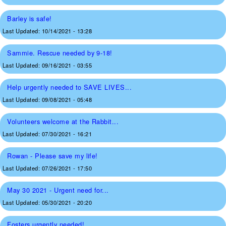
Barley is safe!
Last Updated:
10/14/2021 - 13:28
Sammie. Rescue needed by 9-18!
Last Updated:
09/16/2021 - 03:55
Help urgently needed to SAVE LIVES...
Last Updated:
09/08/2021 - 05:48
Volunteers welcome at the Rabbit...
Last Updated:
07/30/2021 - 16:21
Rowan - Please save my life!
Last Updated:
07/26/2021 - 17:50
May 30 2021 - Urgent need for...
Last Updated:
05/30/2021 - 20:20
Fosters urgently needed!