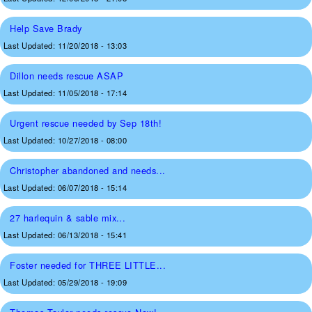
Help Save Brady
Last Updated:
11/20/2018 - 13:03
Dillon needs rescue ASAP
Last Updated:
11/05/2018 - 17:14
Urgent rescue needed by Sep 18th!
Last Updated:
10/27/2018 - 08:00
Christopher abandoned and needs...
Last Updated:
06/07/2018 - 15:14
27 harlequin & sable mix...
Last Updated:
06/13/2018 - 15:41
Foster needed for THREE LITTLE...
Last Updated:
05/29/2018 - 19:09