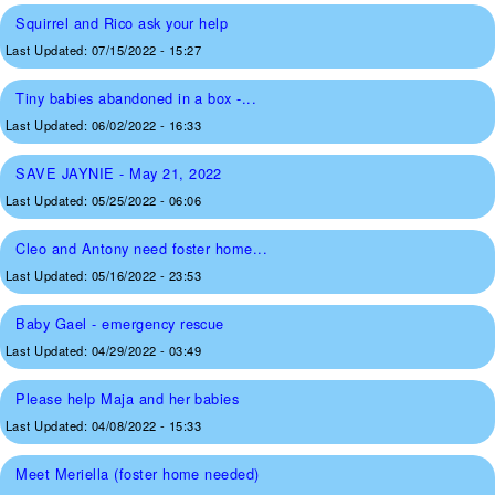
Squirrel and Rico ask your help
Last Updated:
07/15/2022 - 15:27
Tiny babies abandoned in a box -...
Last Updated:
06/02/2022 - 16:33
SAVE JAYNIE - May 21, 2022
Last Updated:
05/25/2022 - 06:06
Cleo and Antony need foster home...
Last Updated:
05/16/2022 - 23:53
Baby Gael - emergency rescue
Last Updated:
04/29/2022 - 03:49
Please help Maja and her babies
Last Updated:
04/08/2022 - 15:33
Meet Meriella (foster home needed)