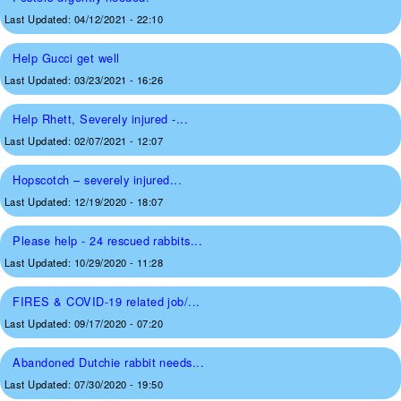
Last Updated:
04/12/2021 - 22:10
Help Gucci get well
Last Updated:
03/23/2021 - 16:26
Help Rhett, Severely injured -...
Last Updated:
02/07/2021 - 12:07
Hopscotch – severely injured...
Last Updated:
12/19/2020 - 18:07
Please help - 24 rescued rabbits...
Last Updated:
10/29/2020 - 11:28
FIRES & COVID-19 related job/...
Last Updated:
09/17/2020 - 07:20
Abandoned Dutchie rabbit needs...
Last Updated:
07/30/2020 - 19:50