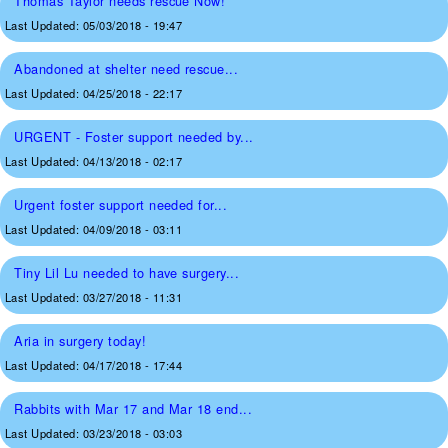
Thomas Taylor needs rescue Now!
Last Updated:
05/03/2018 - 19:47
Abandoned at shelter need rescue...
Last Updated:
04/25/2018 - 22:17
URGENT - Foster support needed by...
Last Updated:
04/13/2018 - 02:17
Urgent foster support needed for...
Last Updated:
04/09/2018 - 03:11
Tiny Lil Lu needed to have surgery...
Last Updated:
03/27/2018 - 11:31
Aria in surgery today!
Last Updated:
04/17/2018 - 17:44
Rabbits with Mar 17 and Mar 18 end...
Last Updated:
03/23/2018 - 03:03