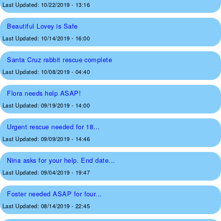
Last Updated:
10/22/2019 - 13:16
Beautiful Lovey is Safe
Last Updated:
10/14/2019 - 16:00
Santa Cruz rabbit rescue complete
Last Updated:
10/08/2019 - 04:40
Flora needs help ASAP!
Last Updated:
09/19/2019 - 14:00
Urgent rescue needed for 18...
Last Updated:
09/09/2019 - 14:46
Nina asks for your help. End date...
Last Updated:
09/04/2019 - 19:47
Foster needed ASAP for four...
Last Updated:
08/14/2019 - 22:45