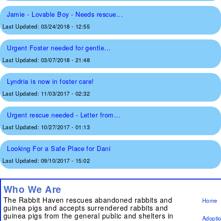
Jamie - Lovable Boy - Needs rescue...
Last Updated:
03/24/2018 - 12:55
Urgent Foster needed for gentle...
Last Updated:
03/07/2018 - 21:48
Lyndria is now in foster care!
Last Updated:
11/03/2017 - 02:32
Urgent rescue needed - Letter from...
Last Updated:
10/27/2017 - 01:13
Looking For a Safe Place for Dani
Last Updated:
09/10/2017 - 15:02
Who We Are
The Rabbit Haven rescues abandoned rabbits and
Home
guinea pigs and accepts surrendered rabbits and
guinea pigs from the general public and shelters in
Adopti