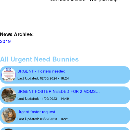
News Archive:
2019
All Urgent Need Bunnies
URGENT - Fosters needed
Last Updated:
02/05/2024 - 18:24
URGENT FOSTER NEEDED FOR 2 MOMS...
Last Updated:
11/09/2023 - 14:49
Urgent foster request
Last Updated:
08/22/2023 - 16:21