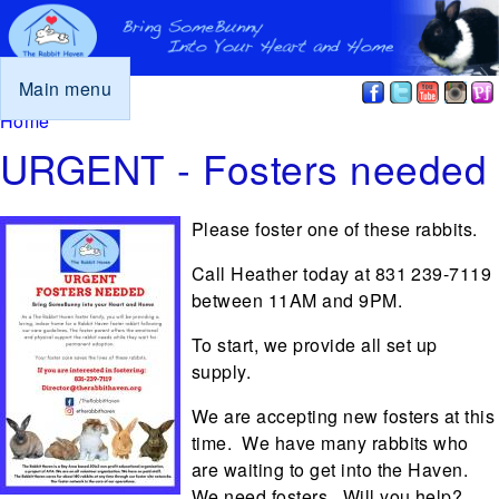
Main menu
You are here
Home
URGENT - Fosters needed
Please foster one of these rabbits.
Call Heather today at 831 239-7119
between 11AM and 9PM.
To start, we provide all set up
supply.
We are accepting new fosters at this
time. We have many rabbits who
are waiting to get into the Haven.
We need fosters. Will you help?