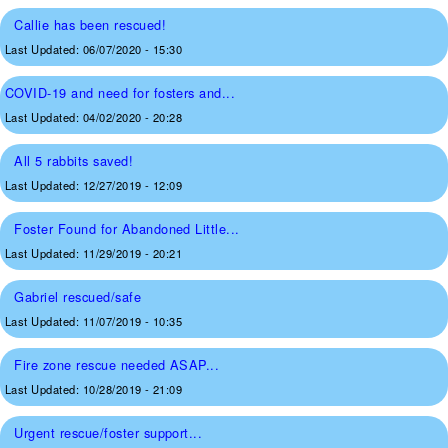
Callie has been rescued!
Last Updated:
06/07/2020 - 15:30
COVID-19 and need for fosters and...
Last Updated:
04/02/2020 - 20:28
All 5 rabbits saved!
Last Updated:
12/27/2019 - 12:09
Foster Found for Abandoned Little...
Last Updated:
11/29/2019 - 20:21
Gabriel rescued/safe
Last Updated:
11/07/2019 - 10:35
Fire zone rescue needed ASAP...
Last Updated:
10/28/2019 - 21:09
Urgent rescue/foster support...