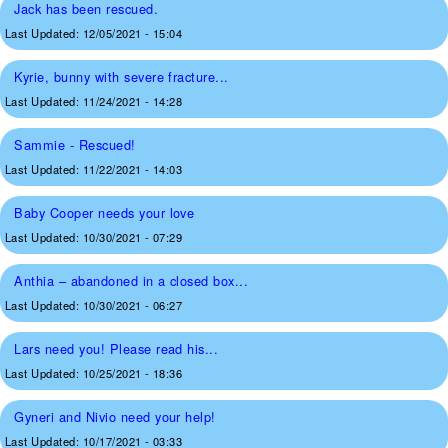
Jack has been rescued.
Last Updated:
12/05/2021 - 15:04
Kyrie, bunny with severe fracture...
Last Updated:
11/24/2021 - 14:28
Sammie - Rescued!
Last Updated:
11/22/2021 - 14:03
Baby Cooper needs your love
Last Updated:
10/30/2021 - 07:29
Anthia – abandoned in a closed box...
Last Updated:
10/30/2021 - 06:27
Lars need you! Please read his...
Last Updated:
10/25/2021 - 18:36
Gyneri and Nivio need your help!
Last Updated:
10/17/2021 - 03:33